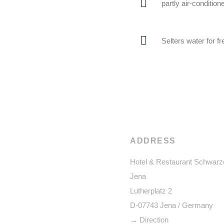
partly air-condition
Selters water for 
ADDRESS
Hotel & Restaurant Schwarz
Jena
Lutherplatz 2
D-07743 Jena / Germany
→ Direction