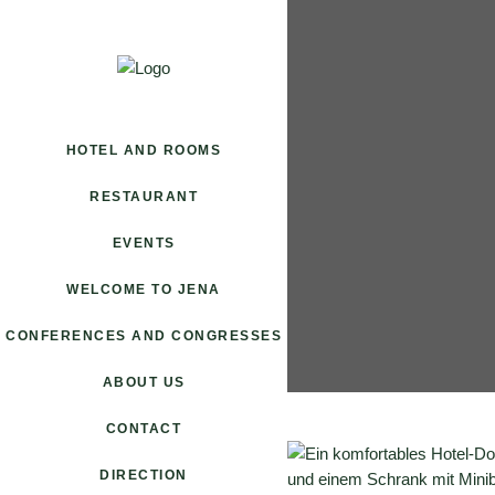
HOTEL AND ROOMS
RESTAURANT
EVENTS
WELCOME TO JENA
CONFERENCES AND CONGRESSES
ABOUT US
CONTACT
DIRECTION