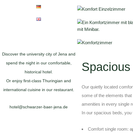
Discover the university city of Jena and
Spacious
spend the night in our comfortable,
historical hotel.
Or enjoy first-class Thuringian and
Our quietly located comfo
international cuisine in our restaurant.
some of the elements that 
amenities in every single 
hotel@schwarzer-baer-jena.de
In our spacious beds, you w
Comfort single room: a