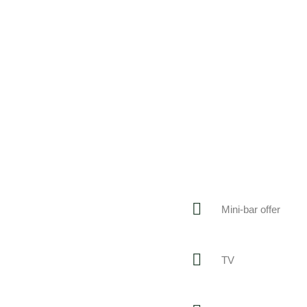
Mini-bar offer
TV