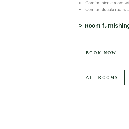
Comfort single room wit
Comfort double room: a
Room furnishin
Mini-bar offer: pick up 
TV
Free WIFI
BOOK NOW
Bathroom with shower / 
Phone
Work desk
ALL ROOMS
Safe
Partly air-conditioned
Selters water for free