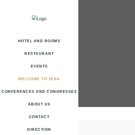
HOTEL AND ROOMS
RESTAURANT
EVENTS
WELCOME TO JENA
CONFERENCES AND CONGRESSES
ABOUT US
CONTACT
DIRECTION