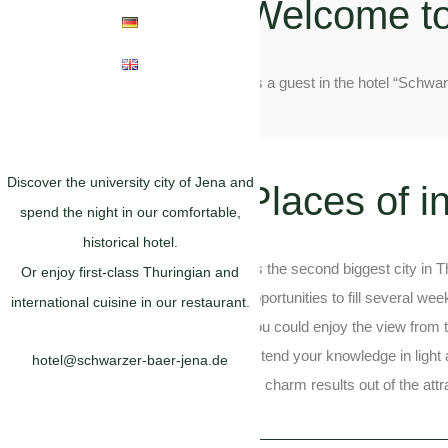
Welcome t
As a guest in the hotel “Schwa
Discover the university city of Jena and
Places of i
spend the night in our comfortable,
historical hotel.
As the second biggest city in T
Or enjoy first-class Thuringian and
opportunities to fill several we
international cuisine in our restaurant.
You could enjoy the view from t
extend your knowledge in light 
hotel@schwarzer-baer-jena.de
Its charm results out of the att