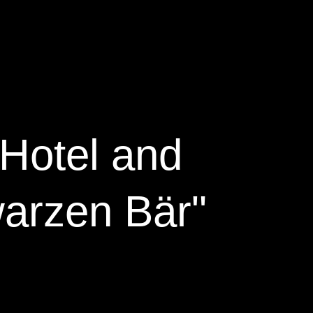
Hotel and
arzen Bär"