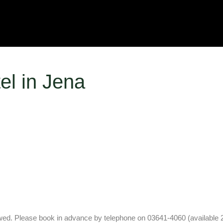
el in Jena
lowed. Please book in advance by telephone on 03641-4060 (available 