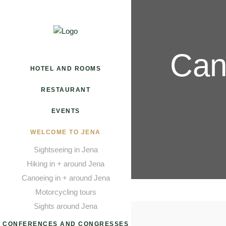
Can
HOTEL AND ROOMS
RESTAURANT
EVENTS
WELCOME TO JENA
Sightseeing in Jena
Hiking in + around Jena
Canoeing in + around Jena
Motorcycling tours
Sights around Jena
CONFERENCES AND CONGRESSES