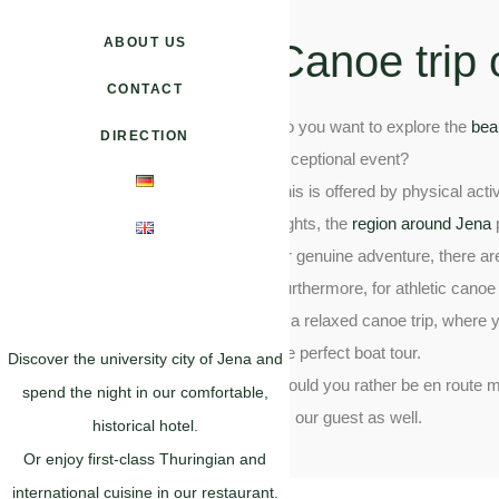
ABOUT US
Canoe trip 
CONTACT
Do you want to explore the
bea
DIRECTION
exceptional event?
This is offered by physical acti
sights, the
region around Jena
p
for genuine adventure, there a
Furthermore, for athletic canoe
to a relaxed canoe trip, where 
the perfect boat tour.
Discover the university city of Jena and
Would you rather be en route mo
spend the night in our comfortable,
as our guest as well.
historical hotel.
Or enjoy first-class Thuringian and
international cuisine in our restaurant.